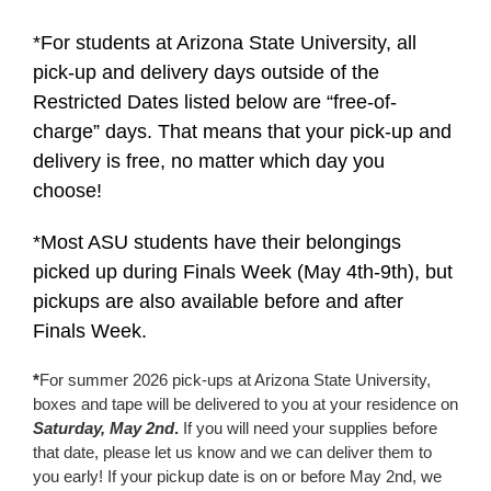
*For students at Arizona State University, all
pick-up and delivery days outside of the
Restricted Dates listed below are “free-of-
charge” days. That means that your pick-up and
delivery is free, no matter which day you
choose!
*Most ASU students have their belongings
picked up during Finals Week (May 4th-9th), but
pickups are also available before and after
Finals Week.
*
For summer 2026 pick-ups at Arizona State University,
boxes and tape will be delivered to you at your residence on
Saturday, May 2nd
.
If you will need your supplies before
that date, please let us know and we can deliver them to
you early! If your pickup date is on or before May 2nd, we