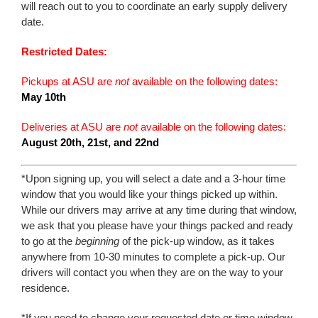
will reach out to you to coordinate an early supply delivery
date.
Restricted Dates:
Pickups at ASU are
not
available on the following dates:
May 10th
Deliveries at ASU are
not
available on the following dates:
August 20th, 21st, and 22nd
*Upon signing up, you will select a date and a 3-hour time
window that you would like your things picked up within.
While our drivers may arrive at any time during that window,
we ask that you please have your things packed and ready
to go at the
beginning
of the pick-up window, as it takes
anywhere from 10-30 minutes to complete a pick-up. Our
drivers will contact you when they are on the way to your
residence.
*If you need to change your requested date or time window,