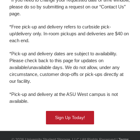
please do so by submitting a request on our “Contact Us”
page.
*Free pick-up and delivery refers to curbside pick-
up/delivery only. In-room pickups and deliveries are $40 on
each end.
*Pick-up and delivery dates are subject to availability.
Please check back to this page for updates on
available/unavailable days. We do not allow, under any
circumstance, customer drop-offs or pick-ups directly at
our facility.
*Pick-up and delivery at the ASU West campus is not
available.
Sign Up Today!
© 2026 University Student Storage, LLC | All Rights Reserved |
Terms